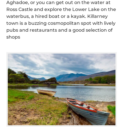
Aghadoe, or you can get out on the water at
Ross Castle and explore the Lower Lake on the
waterbus, a hired boat or a kayak. Killarney
town is a buzzing cosmopolitan spot with lively
pubs and restaurants and a good selection of
shops