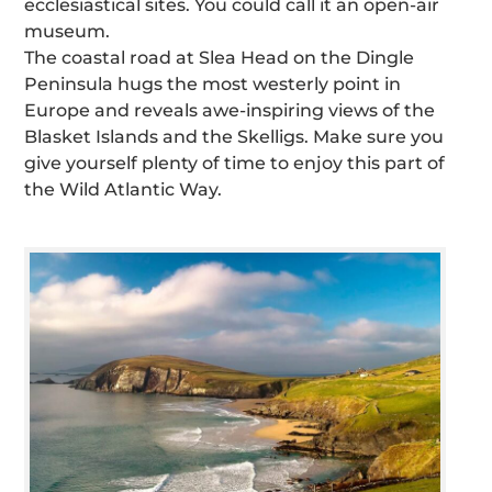
ecclesiastical sites. You could call it an open-air
museum.
The coastal road at Slea Head on the Dingle
Peninsula hugs the most westerly point in
Europe and reveals awe-inspiring views of the
Blasket Islands and the Skelligs. Make sure you
give yourself plenty of time to enjoy this part of
the Wild Atlantic Way.