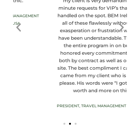
my client is very demanding with last
minute requests for VIP’s that need to be
handled on the spot. BEM Ireland handled
c
T
all of these flawlessly without a hint of
s
exasperation or frustration which would
have been understandable. They brought
the entire program in on budget and
honored every commitment they made
both by contract as well as oral while on-
site. The best compliment I can give them
came from my client who is not easy to
please. His words were “I got my monies
worth and more on this trip.”
PRESIDENT, TRAVEL MANAGEMENT COMPANY, USA