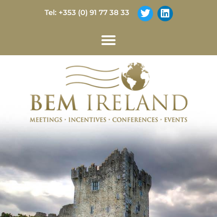
Tel: +353 (0) 91 77 38 33