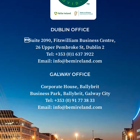
DUBLIN OFFICE
Suite 2090, Fitzwilliam Business Centre,
26 Upper Pembroke St, Dublin 2
Tel: +353 (0)1 637 3922
Email:
info@bemireland.com
GALWAY OFFICE
Corporate House, Ballybrit
Business Park, Ballybrit, Galway City
Tel: +353 (0) 91 77 38 33
Email:
info@bemireland.com