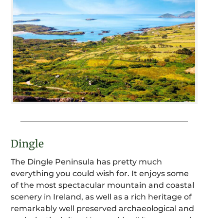
Dingle
The Dingle Peninsula has pretty much
everything you could wish for. It enjoys some
of the most spectacular mountain and coastal
scenery in Ireland, as well as a rich heritage of
remarkably well preserved archaeological and