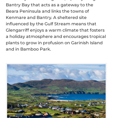
Bantry Bay that acts as a gateway to the
Beara Peninsula and links the towns of
Kenmare and Bantry. A sheltered site
influenced by the Gulf Stream means that
Glengarriff enjoys a warm climate that fosters
a holiday atmosphere and encourages tropical
plants to grow in profusion on Garinish Island
and in Bamboo Park.