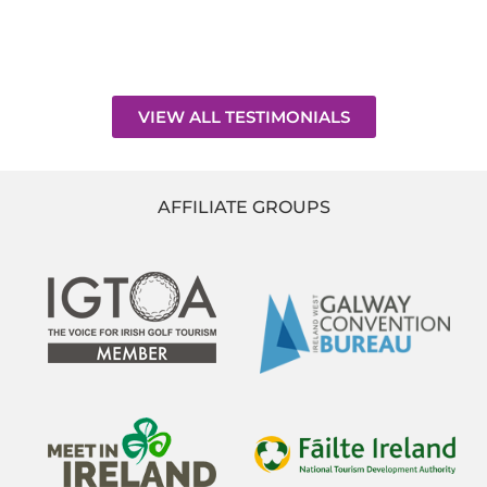
VIEW ALL TESTIMONIALS
AFFILIATE GROUPS