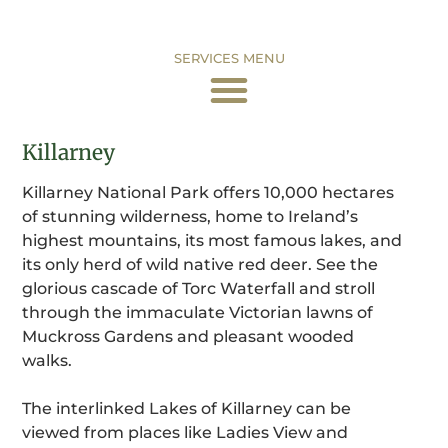
SERVICES MENU
Killarney
Killarney National Park offers 10,000 hectares
of stunning wilderness, home to Ireland’s
highest mountains, its most famous lakes, and
its only herd of wild native red deer. See the
glorious cascade of Torc Waterfall and stroll
through the immaculate Victorian lawns of
Muckross Gardens and pleasant wooded
walks.
The interlinked Lakes of Killarney can be
viewed from places like Ladies View and