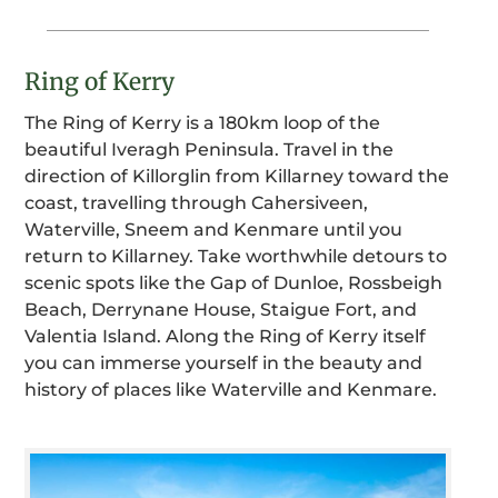
Ring of Kerry
The Ring of Kerry is a 180km loop of the
beautiful Iveragh Peninsula. Travel in the
direction of Killorglin from Killarney toward the
coast, travelling through Cahersiveen,
Waterville, Sneem and Kenmare until you
return to Killarney. Take worthwhile detours to
scenic spots like the Gap of Dunloe, Rossbeigh
Beach, Derrynane House, Staigue Fort, and
Valentia Island. Along the Ring of Kerry itself
you can immerse yourself in the beauty and
history of places like Waterville and Kenmare.