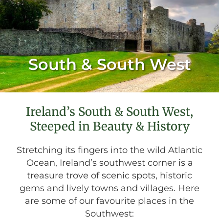
South & South West
Ireland’s South & South West,
Steeped in Beauty & History
Stretching its fingers into the wild Atlantic
Ocean, Ireland’s southwest corner is a
treasure trove of scenic spots, historic
gems and lively towns and villages. Here
are some of our favourite places in the
Southwest: