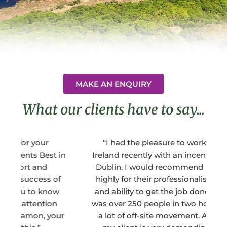
MAKE AN ENQUIRY
What our clients have to say...
“I had the pleasure to work with BEM
"
in
Ireland recently with an incentive group to
t
Dublin. I would recommend BEM Ireland
f
highly for their professionalism, integrity,
and ability to get the job done. Our group
was over 250 people in two hotels had had
ur
a lot of off-site movement. Additionally,