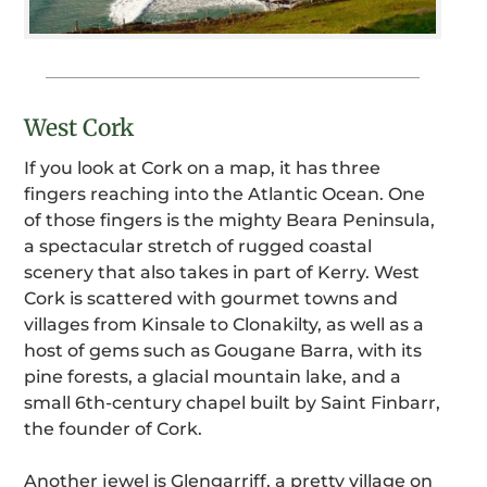
West Cork
If you look at Cork on a map, it has three
fingers reaching into the Atlantic Ocean. One
of those fingers is the mighty Beara Peninsula,
a spectacular stretch of rugged coastal
scenery that also takes in part of Kerry. West
Cork is scattered with gourmet towns and
villages from Kinsale to Clonakilty, as well as a
host of gems such as Gougane Barra, with its
pine forests, a glacial mountain lake, and a
small 6th-century chapel built by Saint Finbarr,
the founder of Cork.
Another jewel is Glengarriff, a pretty village on