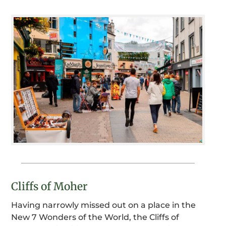
Cliffs of Moher
Having narrowly missed out on a place in the
New 7 Wonders of the World, the Cliffs of