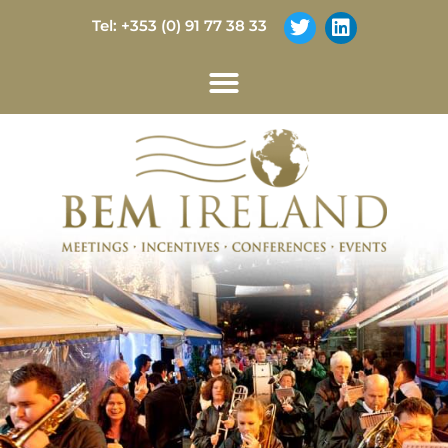
Tel: +353 (0) 91 77 38 33