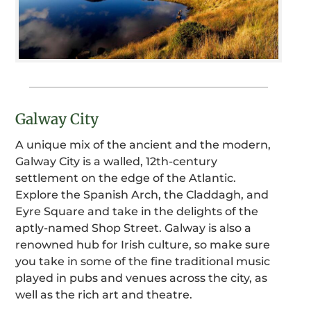
Galway City
A unique mix of the ancient and the modern,
Galway City is a walled, 12th-century
settlement on the edge of the Atlantic.
Explore the Spanish Arch, the Claddagh, and
Eyre Square and take in the delights of the
aptly-named Shop Street. Galway is also a
renowned hub for Irish culture, so make sure
you take in some of the fine traditional music
played in pubs and venues across the city, as
well as the rich art and theatre.