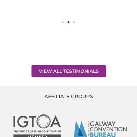
VIEW ALL TESTIMONIALS
AFFILIATE GROUPS