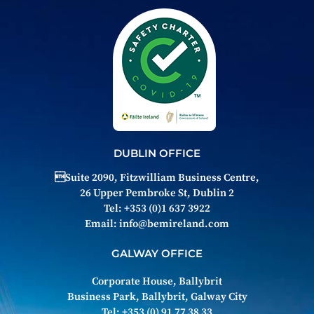
DUBLIN OFFICE
Suite 2090, Fitzwilliam Business Centre,
26 Upper Pembroke St, Dublin 2
Tel: +353 (0)1 637 3922
Email:
info@bemireland.com
GALWAY OFFICE
Corporate House, Ballybrit
Business Park, Ballybrit, Galway City
Tel: +353 (0) 91 77 38 33