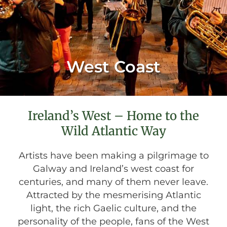
West Coast
Ireland’s West – Home to the
Wild Atlantic Way
Artists have been making a pilgrimage to
Galway and Ireland’s west coast for
centuries, and many of them never leave.
Attracted by the mesmerising Atlantic
light, the rich Gaelic culture, and the
personality of the people, fans of the West