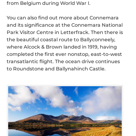
from Belgium during World War I.
You can also find out more about Connemara
and its significance at the Connemara National
Park Visitor Centre in Letterfrack. Then there is
the beautiful coastal route to Ballyconneely,
where Alcock & Brown landed in 1919, having
completed the first ever nonstop, east-to-west
transatlantic flight. The ocean drive continues
to Roundstone and Ballynahinch Castle.