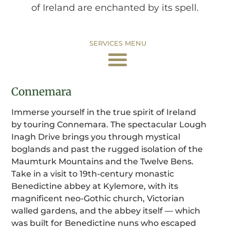
of Ireland are enchanted by its spell.
SERVICES MENU
Connemara
Immerse yourself in the true spirit of Ireland
by touring Connemara. The spectacular Lough
Inagh Drive brings you through mystical
boglands and past the rugged isolation of the
Maumturk Mountains and the Twelve Bens.
Take in a visit to 19th-century monastic
Benedictine abbey at Kylemore, with its
magnificent neo-Gothic church, Victorian
walled gardens, and the abbey itself — which
was built for Benedictine nuns who escaped