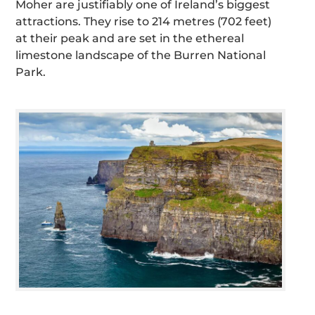
Moher are justifiably one of Ireland’s biggest
attractions. They rise to 214 metres (702 feet)
at their peak and are set in the ethereal
limestone landscape of the Burren National
Park.