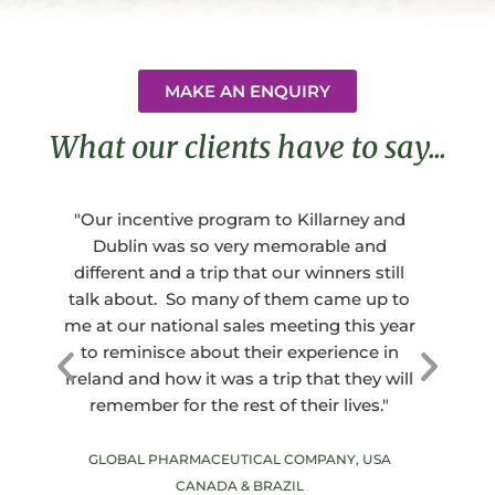
MAKE AN ENQUIRY
What our clients have to say...
“I just wanted to reach out and thank you
for a first-class experience in Ireland for all
of and our Distributor Partners! This was
o
truly a best-in-class example of nailing
ar
down every detail on this incredible trip
you put together and it would not have
ll
been the same without you!"
l
PROGRAM MANAGER, TRAVEL MANAGEMENT
COMPANY, USA