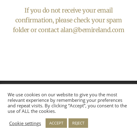
If you do not receive your email
confirmation, please check your spam
folder or contact
alan@bemireland.com
We use cookies on our website to give you the most
relevant experience by remembering your preferences
and repeat visits. By clicking “Accept”, you consent to the
use of ALL the cookies.
Cookie settings
ACCEPT
REJECT