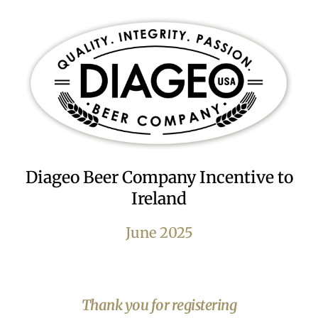
Diageo Beer Company Incentive to
Ireland
June 2025
Thank you for registering