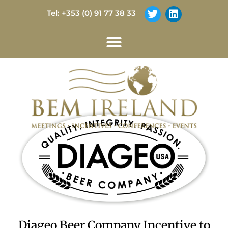
Tel: +353 (0) 91 77 38 33
Diageo Beer Company Incentive to