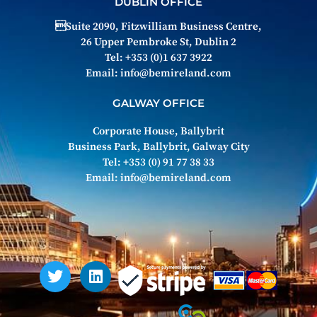
DUBLIN OFFICE
Suite 2090, Fitzwilliam Business Centre,
26 Upper Pembroke St, Dublin 2
Tel: +353 (0)1 637 3922
Email:
info@bemireland.com
GALWAY OFFICE
Corporate House, Ballybrit
Business Park, Ballybrit, Galway City
Tel: +353 (0) 91 77 38 33
Email:
info@bemireland.com