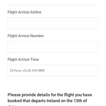
Flight Arrival Airline
Flight Arrival Number
Flight Arrival Time
Please provide details for the flight you have
booked that departs Ireland on the 13th of