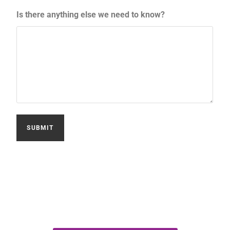
Is there anything else we need to know?