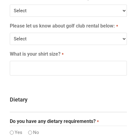
Please let us know about golf club rental below:
*
What is your shirt size?
*
Dietary
Do you have any dietary requirements?
*
Yes
No