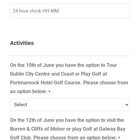
Activities
On the 10th of June you have the option to Tour
Dublin City Centre and Coast or Play Golf at
Portmarnock Hotel Golf Course. Please choose from
an option below:
*
On the 12th of June you have the option to visit the
Burren & Cliffs of Moher or play Golf at Galway Bay
Golf Club. Please choose from an option below:
*