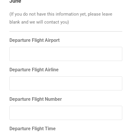
June
(If you do not have this information yet, please leave
blank and we will contact you)
Departure Flight Airport
Departure Flight Airline
Departure Flight Number
Departure Flight Time