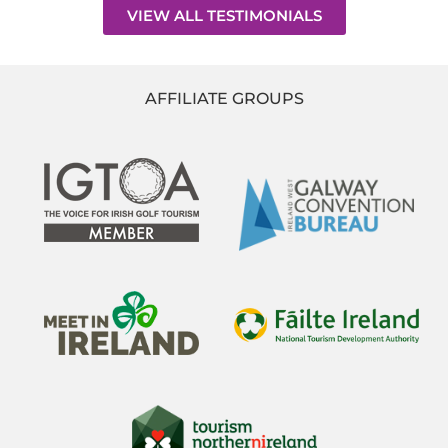
VIEW ALL TESTIMONIALS
AFFILIATE GROUPS