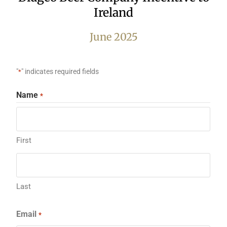
Ireland
June 2025
"
" indicates required fields
*
Name
*
First
Last
Email
*