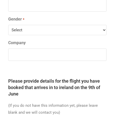
Gender
*
Company
Please provide details for the flight you have
booked that arrives in to ireland on the 9th of
June
(If you do not have this information yet, please leave
blank and we will contact you)